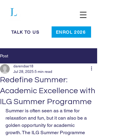
Cambridge
Summer
Programmes
TALK TO US
ENROL 2026
Post
darendse18
Jul 28, 2025
5 min read
Redefine Summer:
Academic Excellence with
ILG Summer Programme
Summer is often seen as a time for 
relaxation and fun, but it can also be a 
golden opportunity for academic 
growth. The ILG Summer Programme 