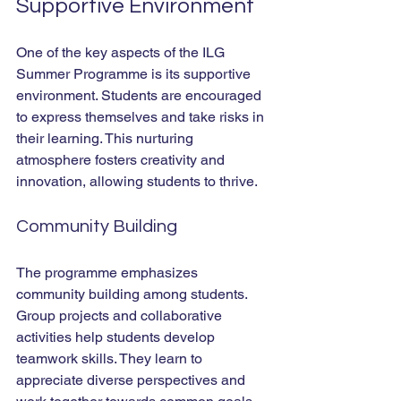
Supportive Environment
One of the key aspects of the ILG 
Summer Programme is its supportive 
environment. Students are encouraged 
to express themselves and take risks in 
their learning. This nurturing 
atmosphere fosters creativity and 
innovation, allowing students to thrive.
Community Building
The programme emphasizes 
community building among students. 
Group projects and collaborative 
activities help students develop 
teamwork skills. They learn to 
appreciate diverse perspectives and 