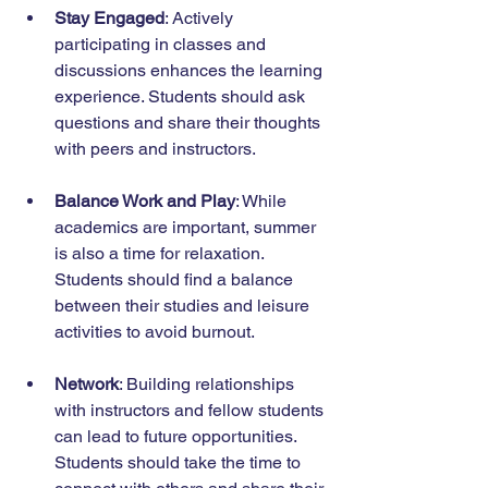
Stay Engaged
: Actively 
participating in classes and 
discussions enhances the learning 
experience. Students should ask 
questions and share their thoughts 
with peers and instructors.
Balance Work and Play
: While 
academics are important, summer 
is also a time for relaxation. 
Students should find a balance 
between their studies and leisure 
activities to avoid burnout.
Network
: Building relationships 
with instructors and fellow students 
can lead to future opportunities. 
Students should take the time to 