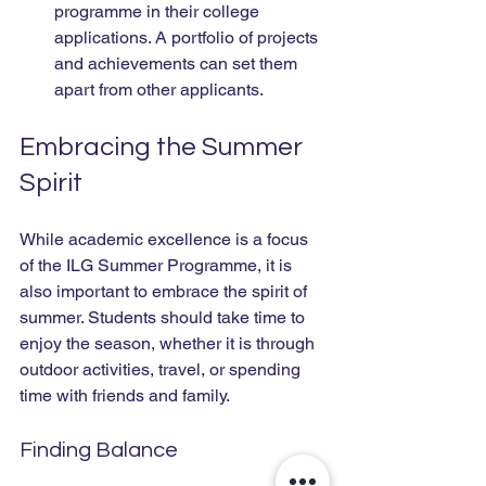
programme in their college 
applications. A portfolio of projects 
and achievements can set them 
apart from other applicants.
Embracing the Summer 
Spirit
While academic excellence is a focus 
of the ILG Summer Programme, it is 
also important to embrace the spirit of 
summer. Students should take time to 
enjoy the season, whether it is through 
outdoor activities, travel, or spending 
time with friends and family.
Finding Balance