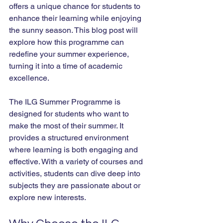
offers a unique chance for students to 
enhance their learning while enjoying 
the sunny season. This blog post will 
explore how this programme can 
redefine your summer experience, 
turning it into a time of academic 
excellence.
The ILG Summer Programme is 
designed for students who want to 
make the most of their summer. It 
provides a structured environment 
where learning is both engaging and 
effective. With a variety of courses and 
activities, students can dive deep into 
subjects they are passionate about or 
explore new interests. 