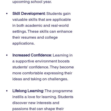
upcoming school year.
Skill Development
: Students gain 
valuable skills that are applicable 
in both academic and real-world 
settings. These skills can enhance 
their resumes and college 
applications.
Increased Confidence
: Learning in 
a supportive environment boosts 
students' confidence. They become 
more comfortable expressing their 
ideas and taking on challenges.
Lifelong Learning
: The programme 
instills a love for learning. Students 
discover new interests and 
passions that can shape their 