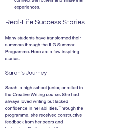
connect with others and share their 
experiences.
Real-Life Success Stories
Many students have transformed their 
summers through the ILG Summer 
Programme. Here are a few inspiring 
stories:
Sarah's Journey
Sarah, a high school junior, enrolled in 
the Creative Writing course. She had 
always loved writing but lacked 
confidence in her abilities. Through the 
programme, she received constructive 
feedback from her peers and 