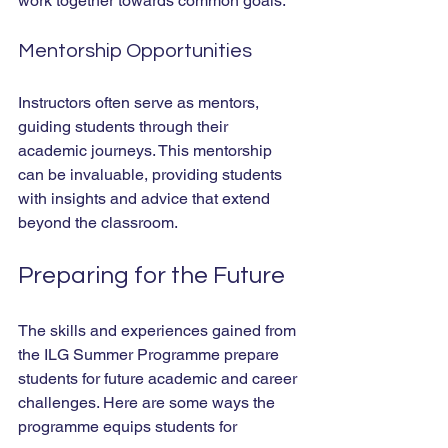
work together towards common goals.
Mentorship Opportunities
Instructors often serve as mentors, 
guiding students through their 
academic journeys. This mentorship 
can be invaluable, providing students 
with insights and advice that extend 
beyond the classroom.
Preparing for the Future
The skills and experiences gained from 
the ILG Summer Programme prepare 
students for future academic and career 
challenges. Here are some ways the 
programme equips students for 