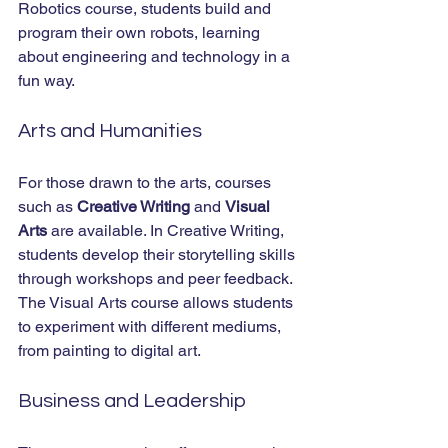
Robotics course, students build and 
program their own robots, learning 
about engineering and technology in a 
fun way.
Arts and Humanities
For those drawn to the arts, courses 
such as 
Creative Writing
 and 
Visual 
Arts
 are available. In Creative Writing, 
students develop their storytelling skills 
through workshops and peer feedback. 
The Visual Arts course allows students 
to experiment with different mediums, 
from painting to digital art.
Business and Leadership