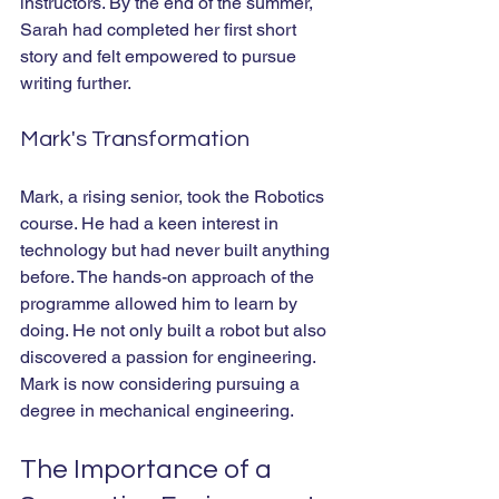
instructors. By the end of the summer, 
Sarah had completed her first short 
story and felt empowered to pursue 
writing further.
Mark's Transformation
Mark, a rising senior, took the Robotics 
course. He had a keen interest in 
technology but had never built anything 
before. The hands-on approach of the 
programme allowed him to learn by 
doing. He not only built a robot but also 
discovered a passion for engineering. 
Mark is now considering pursuing a 
degree in mechanical engineering.
The Importance of a 