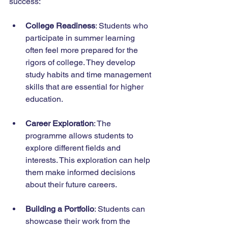
success:
College Readiness
: Students who 
participate in summer learning 
often feel more prepared for the 
rigors of college. They develop 
study habits and time management 
skills that are essential for higher 
education.
Career Exploration
: The 
programme allows students to 
explore different fields and 
interests. This exploration can help 
them make informed decisions 
about their future careers.
Building a Portfolio
: Students can 
showcase their work from the 