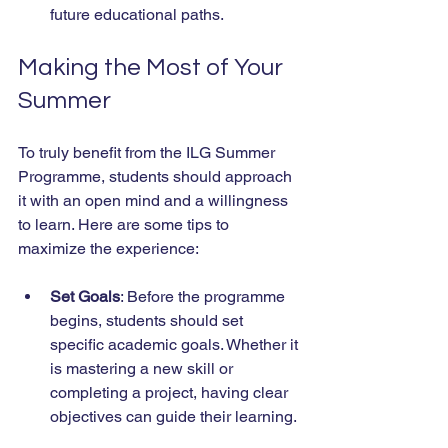
future educational paths.
Making the Most of Your 
Summer
To truly benefit from the ILG Summer 
Programme, students should approach 
it with an open mind and a willingness 
to learn. Here are some tips to 
maximize the experience:
Set Goals
: Before the programme 
begins, students should set 
specific academic goals. Whether it 
is mastering a new skill or 
completing a project, having clear 
objectives can guide their learning.