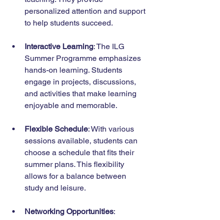
personalized attention and support 
to help students succeed.
Interactive Learning
: The ILG 
Summer Programme emphasizes 
hands-on learning. Students 
engage in projects, discussions, 
and activities that make learning 
enjoyable and memorable.
Flexible Schedule
: With various 
sessions available, students can 
choose a schedule that fits their 
summer plans. This flexibility 
allows for a balance between 
study and leisure.
Networking Opportunities
: 