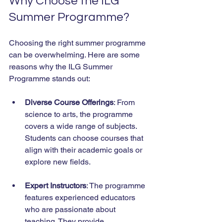
Why Choose the ILG 
Summer Programme?
Choosing the right summer programme 
can be overwhelming. Here are some 
reasons why the ILG Summer 
Programme stands out:
Diverse Course Offerings
: From 
science to arts, the programme 
covers a wide range of subjects. 
Students can choose courses that 
align with their academic goals or 
explore new fields.
Expert Instructors
: The programme 
features experienced educators 
who are passionate about 
teaching. They provide 