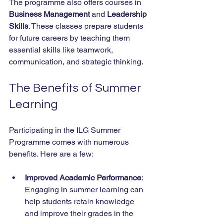
The programme also offers courses in 
Business Management
 and 
Leadership 
Skills
. These classes prepare students 
for future careers by teaching them 
essential skills like teamwork, 
communication, and strategic thinking. 
The Benefits of Summer 
Learning
Participating in the ILG Summer 
Programme comes with numerous 
benefits. Here are a few:
Improved Academic Performance
: 
Engaging in summer learning can 
help students retain knowledge 
and improve their grades in the 