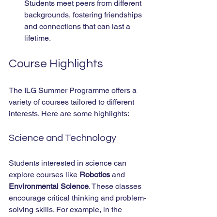
Students meet peers from different 
backgrounds, fostering friendships 
and connections that can last a 
lifetime.
Course Highlights
The ILG Summer Programme offers a 
variety of courses tailored to different 
interests. Here are some highlights:
Science and Technology
Students interested in science can 
explore courses like 
Robotics
 and 
Environmental Science
. These classes 
encourage critical thinking and problem-
solving skills. For example, in the 