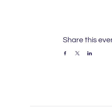
Share this eve
For over a century, IL
welcome 4,000 students
global outlook. With
families wo