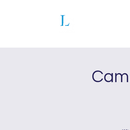
Cambridge
Summer
Programmes
Ho
Camb