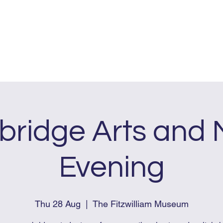
me
About
Dates & Pricing
FAQs
ridge Arts and 
Evening
Thu 28 Aug
  |  
The Fitzwilliam Museum