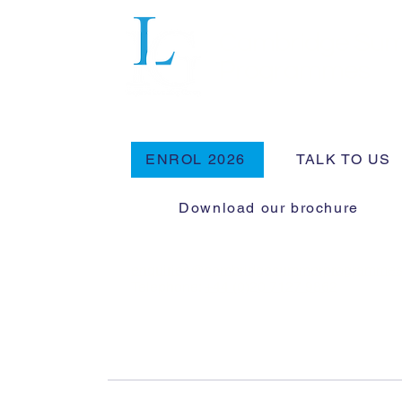
Cambridge Su
Programmes
ENROL 2026
TALK TO US
Download our brochure
enquiries@cambridgesummerprogramme
Telephone:
+44 (0)20 7127 9862