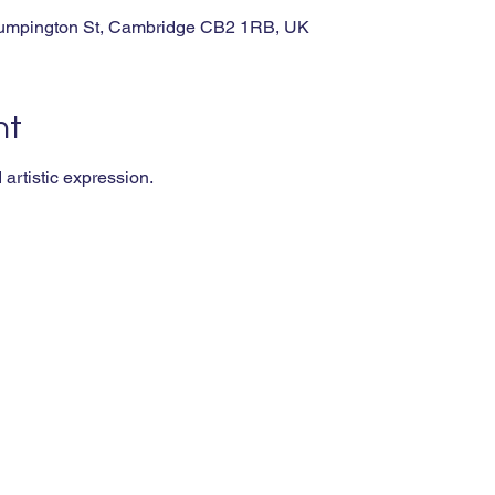
rumpington St, Cambridge CB2 1RB, UK
nt
artistic expression.