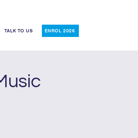
Log In
TALK TO US
ENROL 2026
Music