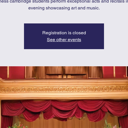
ness cambridge students perform exceptional acts and recitals i
evening showcasing art and music.
Registration is closed
See other events