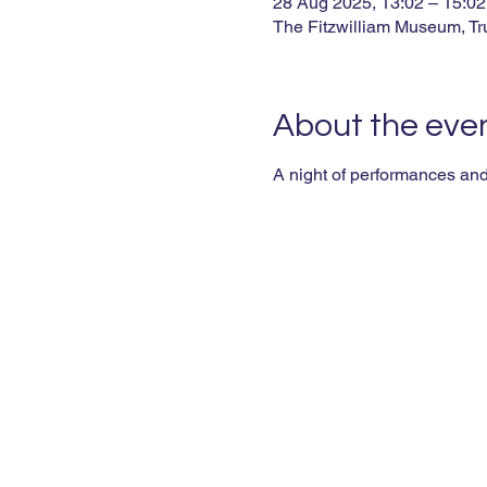
28 Aug 2025, 13:02 – 15:02
The Fitzwilliam Museum, T
About the eve
A night of performances and 