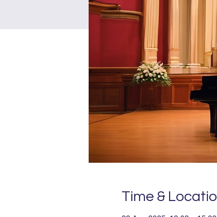
Time & Locati