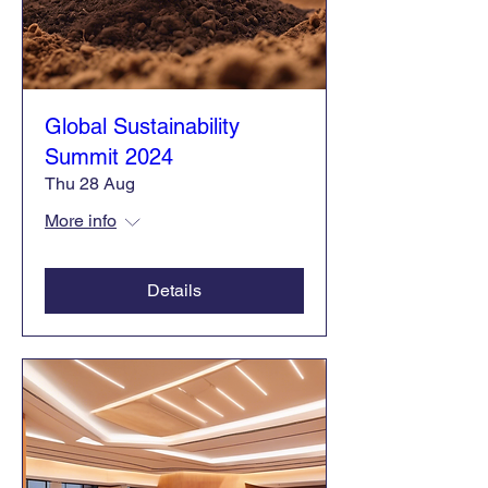
Global Sustainability
Summit 2024
Thu 28 Aug
More info
Details