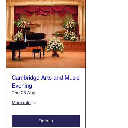
Cambridge Arts and Music
Evening
Thu 28 Aug
More info
Details