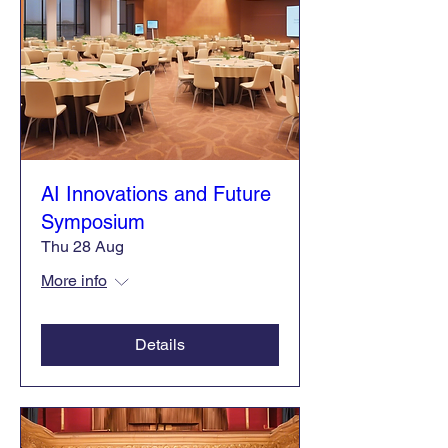
AI Innovations and Future
Symposium
Thu 28 Aug
More info
Details