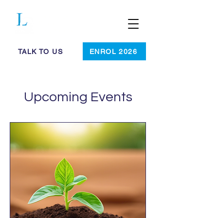
Cambridge
Summer
Programmes
TALK TO US
ENROL 2026
Upcoming Events